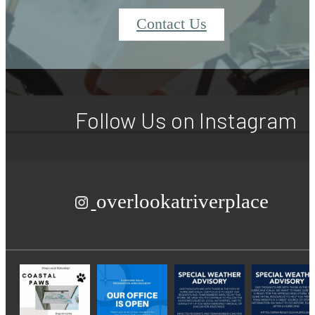
Contact Us
Follow Us
on Instagram
overlookatriverplace