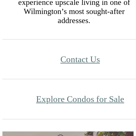
experience upscale living in one of
Wilmington’s most sought-after
addresses.
Contact Us
Explore Condos for Sale