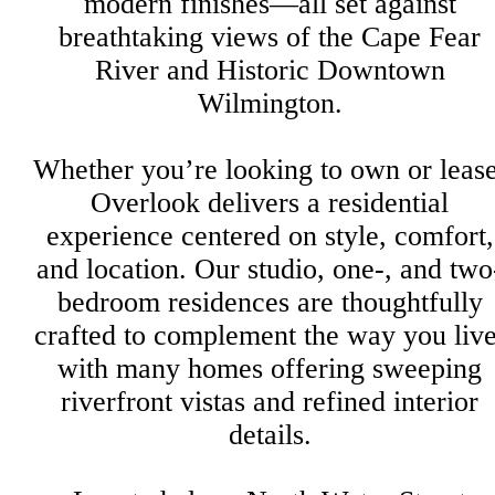
modern finishes—all set against
breathtaking views of the Cape Fear
River and Historic Downtown
Wilmington.
Whether you’re looking to own or lease
Overlook delivers a residential
experience centered on style, comfort,
and location. Our studio, one-, and two
bedroom residences are thoughtfully
crafted to complement the way you live
with many homes offering sweeping
riverfront vistas and refined interior
details.