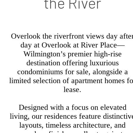
the River
Overlook the riverfront views day afte
day at Overlook at River Place—
Wilmington’s premier high-rise
destination offering luxurious
condominiums for sale, alongside a
limited selection of apartment homes fo
lease.
Designed with a focus on elevated
living, our residences feature distinctiv
layouts, timeless architecture, and