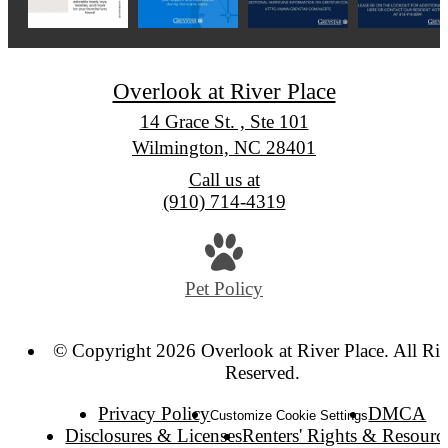
Overlook at River Place
14 Grace St. , Ste 101
Wilmington, NC 28401
Call us at
(910) 714-4319
Pet Policy
© Copyright 2026 Overlook at River Place. All Rig
Reserved.
Privacy Policy
DMCA
Customize Cookie Settings
Disclosures & Licenses
Renters' Rights & Resourc