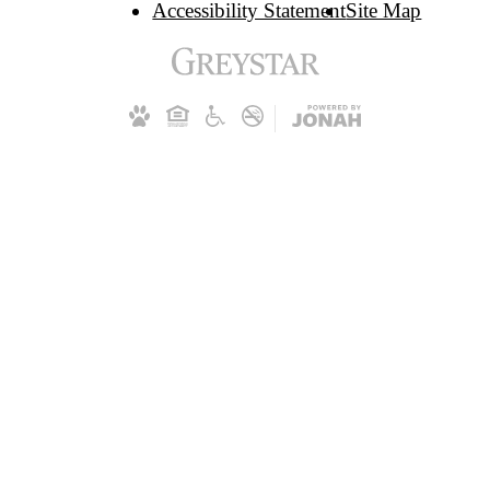
Accessibility Statement
Site Map