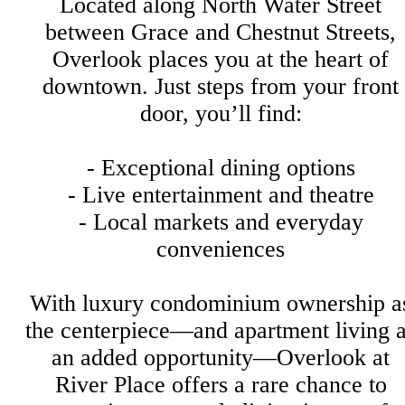
Located along North Water Street
between Grace and Chestnut Streets,
Overlook places you at the heart of
downtown. Just steps from your front
door, you’ll find:
- Exceptional dining options
- Live entertainment and theatre
- Local markets and everyday
conveniences
With luxury condominium ownership a
the centerpiece—and apartment living 
an added opportunity—Overlook at
River Place offers a rare chance to