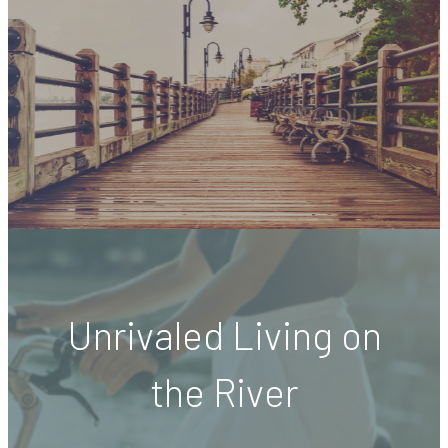
Unrivaled Living on
the River